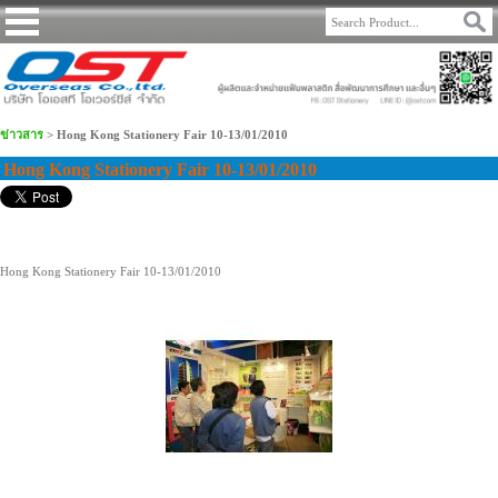
ข่าวสาร
>
Hong Kong Stationery Fair 10-13/01/2010
Hong Kong Stationery Fair 10-13/01/2010
Hong Kong Stationery Fair 10-13/01/2010